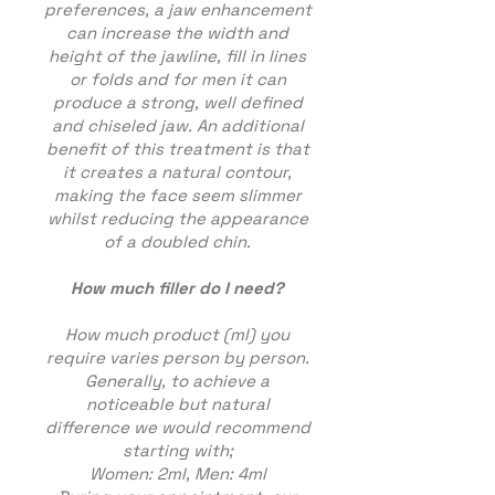
preferences, a jaw enhancement
can increase the width and
height of the jawline, fill in lines
or folds and for men it can
produce a strong, well defined
and chiseled jaw. An additional
benefit of this treatment is that
it creates a natural contour,
making the face seem slimmer
whilst reducing the appearance
of a doubled chin.
How much filler do I need
?
How much product (ml) you
require varies person by person.
Generally, to achieve a
noticeable but natural
difference we would recommend
starting with;
Women: 2ml, Men: 4ml