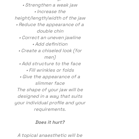
• Strengthen a weak jaw
• Increase the
height/length/width of the jaw
• Reduce the appearance of a
double chin
• Correct an uneven jawline
• Add definition
• Create a chiseled look (for
men)
• Add structure to the face
• Fill wrinkles or folds
• Give the appearance of a
slimmer face
The shape of your jaw will be
designed in a way that suits
your individual profile and your
requirements.
Does it hurt?
A topical anaesthetic will be