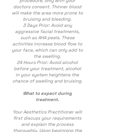
procedure, only with your
doctors consent. Thinner blood
will make the area more prone to
bruising and bleeding.
3 Days Prior: Avoid any
aggressive facial treatments,
such as AHA peels. These
activities increase blood flow to
your face, which can only add to
the swelling.
24 Hours Prior: Avoid alcohol
before your treatment, alcohol
in your system heightens the
chance of swelling and bruising.
What to expect during
treatment.
Your Aesthetics Practitioner will
first discuss your requirements
and explain the process
thoroughly. Upon beginning the