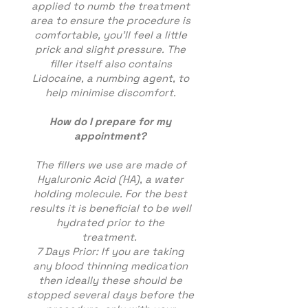
applied to numb the treatment
area to ensure the procedure is
comfortable, you’ll feel a little
prick and slight pressure. The
filler itself also contains
Lidocaine, a numbing agent, to
help minimise discomfort.
How do I prepare for my
appointment?
The fillers we use are made of
Hyaluronic Acid (HA), a water
holding molecule. For the best
results it is beneficial to be well
hydrated prior to the
treatment.
7 Days Prior: If you are taking
any blood thinning medication
then ideally these should be
stopped several days before the