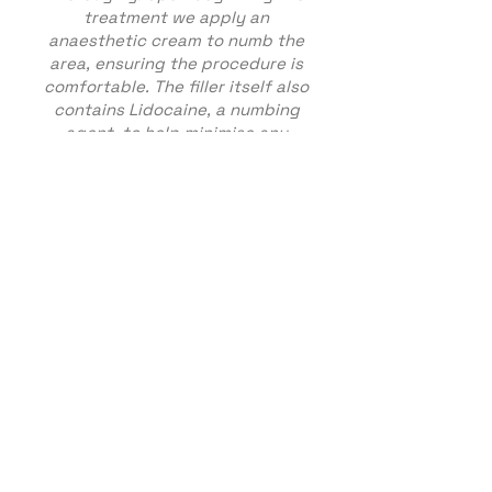
treatment we apply an
anaesthetic cream to numb the
area, ensuring the procedure is
comfortable. The filler itself also
contains Lidocaine, a numbing
agent, to help minimise any
discomfort.
The fillers will then be injected
through various points and
massaged to achieve the look
you desire. We only use premium
branded, high quality dermal
fillers made of Hyaluronic Acid
(HA). Hyaluronic Acid (HA) is a
liquid gel-like, water holding
molecule that is temporary and
also naturally present in our
skin.
Aftercare