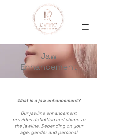
Jaw
Enhancement
What is a jaw enhancement?
Our jawline enhancement
provides definition and shape to
the jawline. Depending on your
age, gender and personal