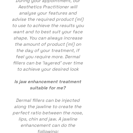
During your appointment, our
Aesthetics Practitioner will
analyse your features and
advise the required product (ml)
to use to achieve the results you
want and to best suit your face
shape. You can always increase
the amount of product (ml) on
the day of your treatment, if
feel you require more. Dermal
fillers can be ‘layered’ over time
to achieve your desired look
Is jaw enhancement treatment
suitable for me?
Dermal fillers can be injected
along the jawline to create the
perfect ratio between the nose,
lips, chin and jaw. A jawline
enhancement can do the
following;