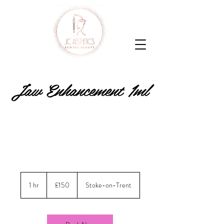
Jaw Enhancement 1ml
150
British
1 hr
1
£150
Stoke-on-Trent
pounds
h