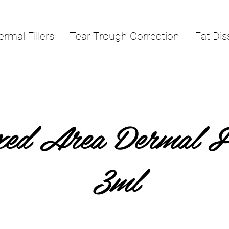
ermal Fillers
Tear Trough Correction
Fat Dis
ed Area Dermal Fi
3ml