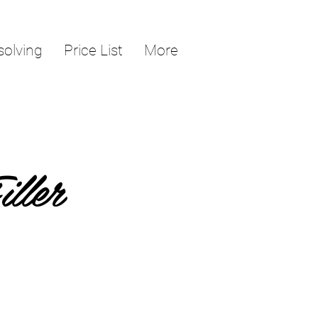
solving
Price List
More
ller