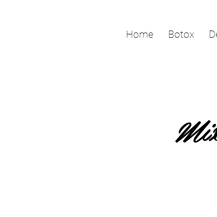
Home
Botox
D
Mix