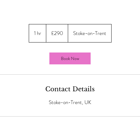
290
British
1 hr
1
£290
Stoke-on-Trent
pounds
h
Book Now
Contact Details
Stoke-on-Trent, UK